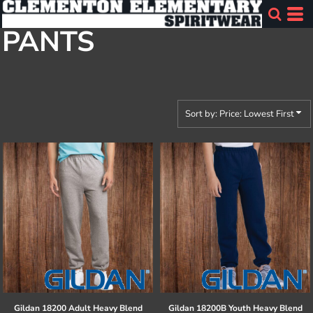
Default
PANTS
Price: Lowest First
Price: Highest First
Date Added
Sort by: Price: Lowest First
Gildan
18200 Adult Heavy Blend
Gildan
18200B Youth Heavy Blend