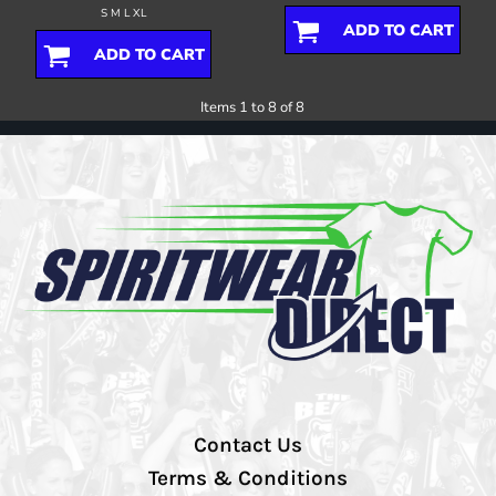
S M L XL
ADD TO CART
ADD TO CART
Items 1 to 8 of 8
Contact Us
Terms & Conditions