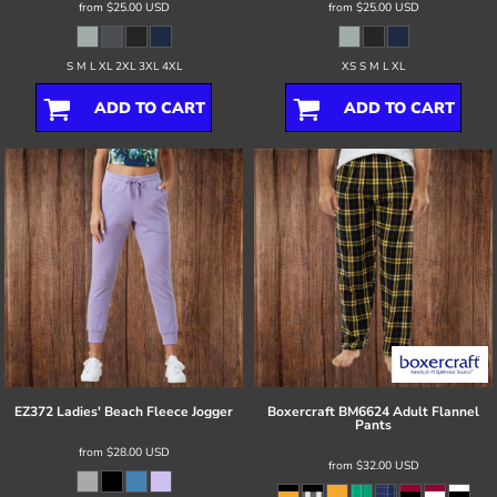
from
$25.00
USD
from
$25.00
USD
S M L XL 2XL 3XL 4XL
XS S M L XL
ADD TO CART
ADD TO CART
EZ372 Ladies' Beach Fleece Jogger
Boxercraft
BM6624 Adult Flannel
Pants
from
$28.00
USD
from
$32.00
USD