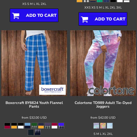
XS S M L XL 2XL
XXS XS S M L XL 2XL 3XL
ADD TO CART
ADD TO CART
Boxercraft
BY6624 Youth Flannel
Colortone
TD989 Adult Tie-Dyed
Pants
Joggers
from
$32.00
USD
from
$42.00
USD
S M L XL 2XL