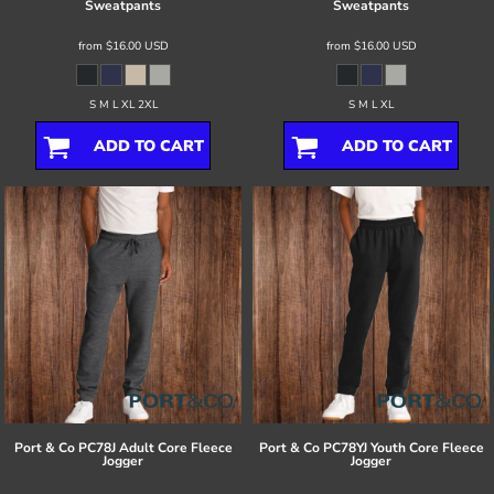
Sweatpants
Sweatpants
from
$16.00
USD
from
$16.00
USD
S M L XL 2XL
S M L XL
ADD TO CART
ADD TO CART
Port & Co
PC78J Adult Core Fleece
Port & Co
PC78YJ Youth Core Fleece
Jogger
Jogger