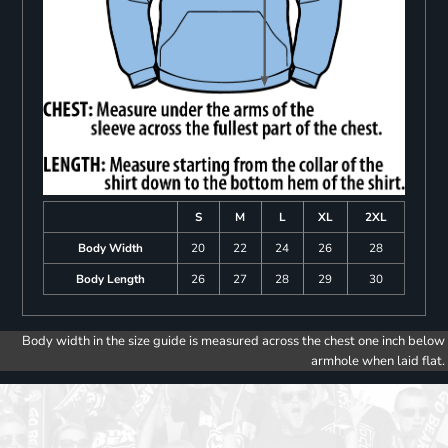
S
M
L
XL
2XL
Body Width
20
22
24
26
28
Body Length
26
27
28
29
30
Body width in the size guide is measured across the chest one inch below
armhole when laid flat.