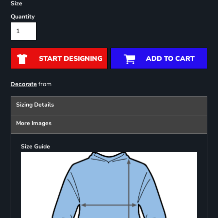
Size
Quantity
START DESIGNING
ADD TO CART
from
Decorate
Sizing Details
More Images
Size Guide