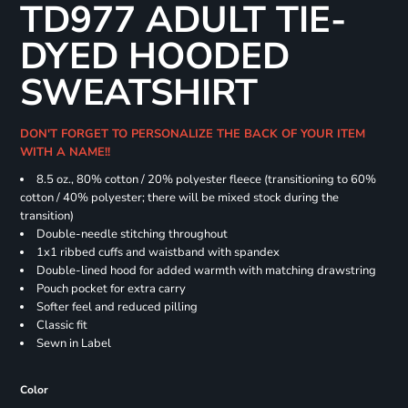
TD977 ADULT TIE-
DYED HOODED
SWEATSHIRT
DON'T FORGET TO PERSONALIZE THE BACK OF YOUR ITEM
WITH A NAME!!
8.5 oz., 80% cotton / 20% polyester fleece (transitioning to 60%
cotton / 40% polyester; there will be mixed stock during the
transition)
Double-needle stitching throughout
1x1 ribbed cuffs and waistband with spandex
Double-lined hood for added warmth with matching drawstring
Pouch pocket for extra carry
Softer feel and reduced pilling
Classic fit
Sewn in Label
Color