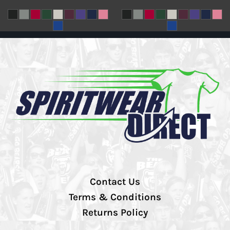
Contact Us
Terms & Conditions
Returns Policy