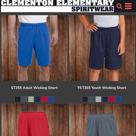
ST355 Adult Wicking Short
YST355 Youth Wicking Short