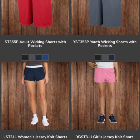
ST355P Adult Wicking Shorts with
YST355P Youth Wicking Shorts with
Pockets
Pockets
LST311 Women's Jersey Knit Shorts
YGST311 Girl's Jersey Knit Short