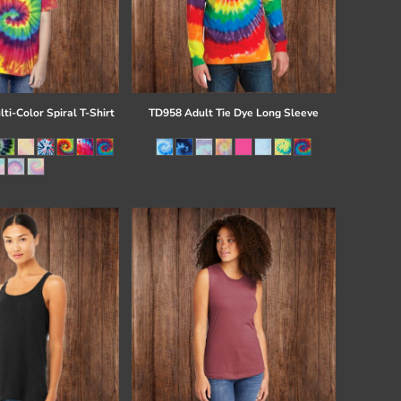
ti-Color Spiral T-Shirt
TD958 Adult Tie Dye Long Sleeve