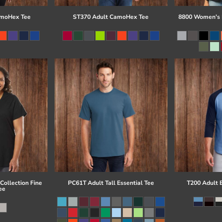
amoHex Tee
ST370 Adult CamoHex Tee
8800 Women's 
ollection Fine
PC61T Adult Tall Essential Tee
T200 Adult 
ee