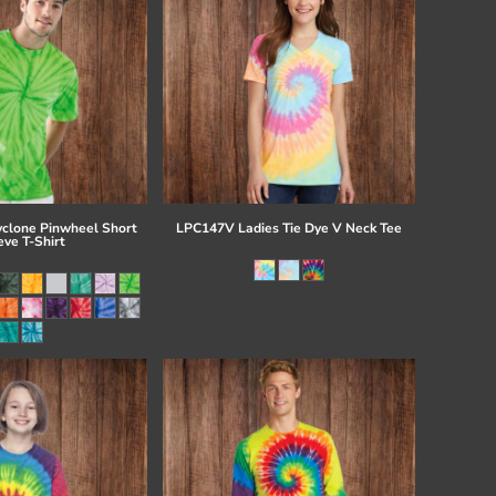
clone Pinwheel Short
LPC147V Ladies Tie Dye V Neck Tee
eve T-Shirt