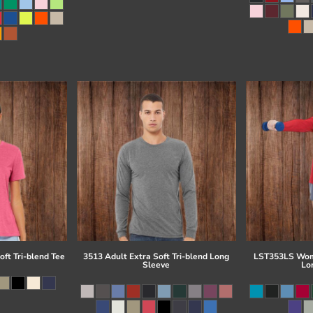
ft Tri-blend Tee
3513 Adult Extra Soft Tri-blend Long
LST353LS Wom
Sleeve
Lo