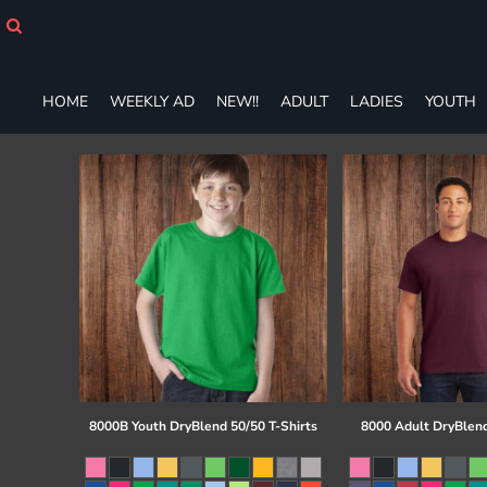
HOME
WEEKLY AD
NEW!!
HOME
WEEKLY AD
NEW!!
ADULT
LADIES
YOUTH
ADULT
LADIES
YOUTH
T-SHIRTS
SWEATSHIRTS
ZIP-UPS
POLOS
PANTS
SHORTS
ACCESSORIES
DESIGNS
GIFT CERTIFICATE
FAQ
8000B Youth DryBlend 50/50 T-Shirts
8000 Adult DryBlend
Login