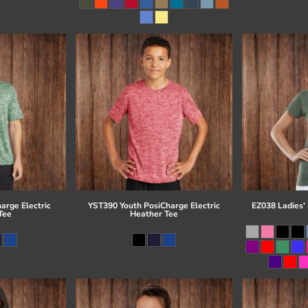
arge Electric
YST390 Youth PosiCharge Electric
EZ038 Ladies'
Tee
Heather Tee