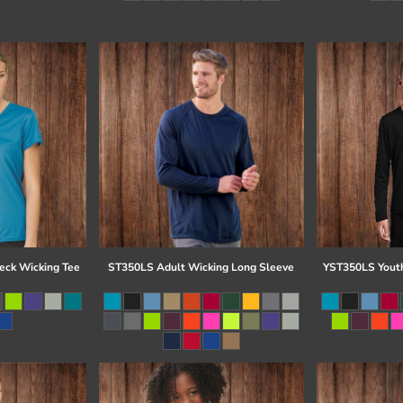
ck Wicking Tee
ST350LS Adult Wicking Long Sleeve
YST350LS Youth