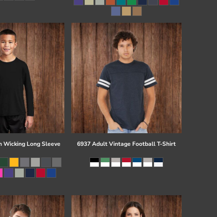
 Wicking Long Sleeve
6937 Adult Vintage Football T-Shirt