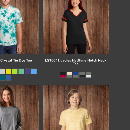
Crystal Tie Dye Tee
LST6041 Ladies Halftime Notch Neck
Tee