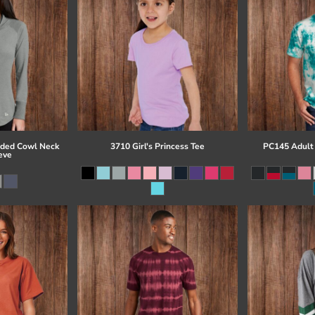
eded Cowl Neck
3710 Girl's Princess Tee
PC145 Adult 
eve