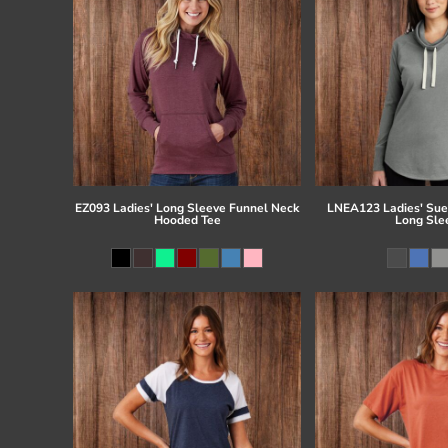
EZ093 Ladies' Long Sleeve Funnel Neck
LNEA123 Ladies' Su
Hooded Tee
Long Sle