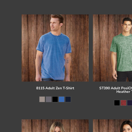
8115 Adult Zen T-Shirt
ST390 Adult PosiCh
Heather 