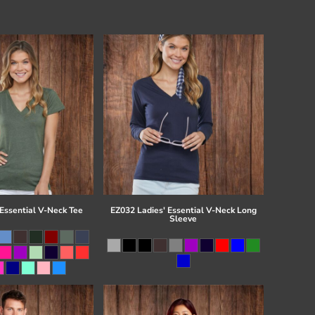
 Essential V-Neck Tee
EZ032 Ladies' Essential V-Neck Long
Sleeve