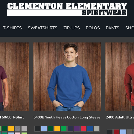
T-SHIRTS
SWEATSHIRTS
ZIP-UPS
POLOS
PANTS
SHO
 50/50 T-Shirt
5400B Youth Heavy Cotton Long Sleeve
2400 Adult Ultr