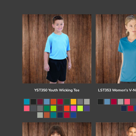
YST350 Youth Wicking Tee
LST353 Women's V-Ne