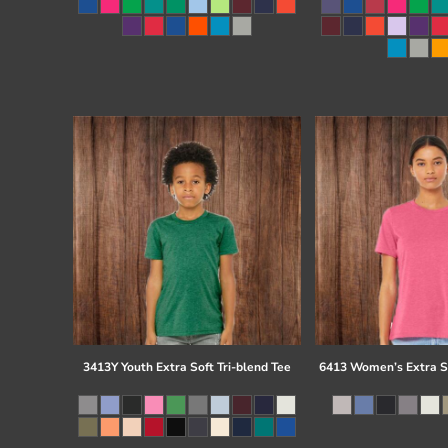
Register
Cart: 0 item
3413Y Youth Extra Soft Tri-blend Tee
6413 Women’s Extra So