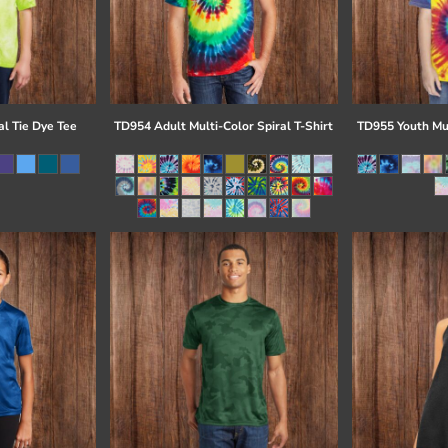
l Tie Dye Tee
TD954 Adult Multi-Color Spiral T-Shirt
TD955 Youth Mul