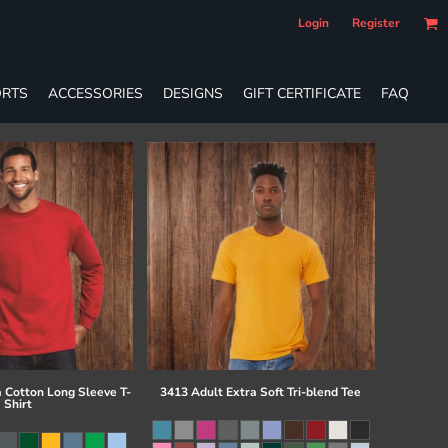
Login
Register
RTS
ACCESSORIES
DESIGNS
GIFT CERTIFICATE
FAQ
a Cotton Long Sleeve T-
3413 Adult Extra Soft Tri-blend Tee
Shirt