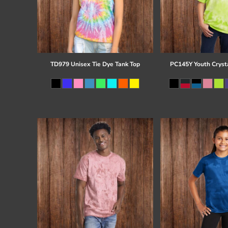
TD979 Unisex Tie Dye Tank Top
PC145Y Youth Crysta