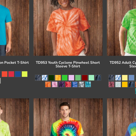
n Pocket T-Shirt
TD953 Youth Cyclone Pinwheel Short
TD952 Adult Cy
Sleeve T-Shirt
Sle