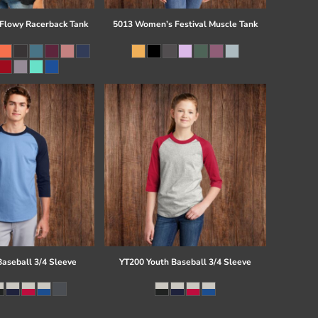
Flowy Racerback Tank
5013 Women’s Festival Muscle Tank
Baseball 3/4 Sleeve
YT200 Youth Baseball 3/4 Sleeve