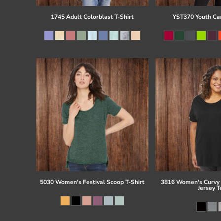
1745 Adult Colorblast T-Shirt
YST370 Youth C
5030 Women's Festival Scoop T-Shirt
3816 Women's Curvy C
Jersey T