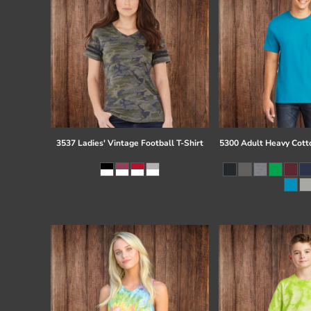
3537 Ladies' Vintage Football T-Shirt
5300 Adult Heavy Cotto