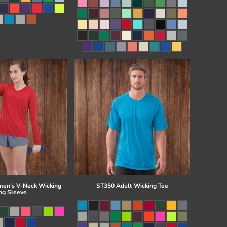
en's V-Neck Wicking
ST350 Adult Wicking Tee
ng Sleeve