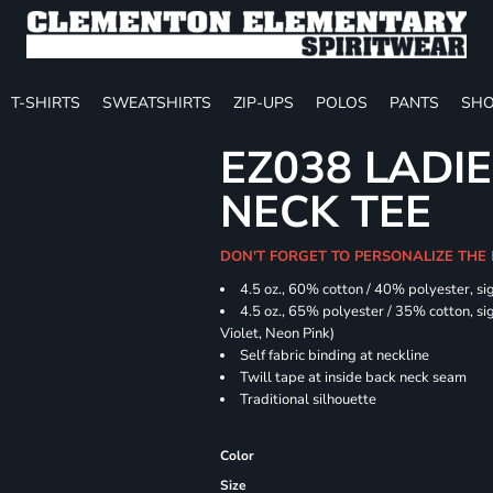
T-SHIRTS
SWEATSHIRTS
ZIP-UPS
POLOS
PANTS
SHO
EZ038 LADIE
NECK TEE
DON'T FORGET TO PERSONALIZE THE
4.5 oz., 60% cotton / 40% polyester, si
4.5 oz., 65% polyester / 35% cotton, sig
Violet, Neon Pink)
Self fabric binding at neckline
Twill tape at inside back neck seam
Traditional silhouette
Color
Size