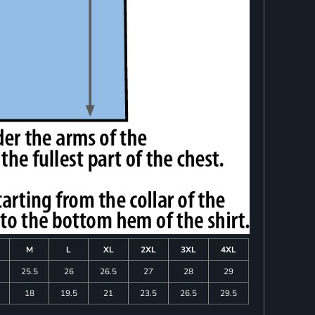
M
L
XL
2XL
3XL
4XL
25.5
26
26.5
27
28
29
18
19.5
21
23.5
26.5
29.5