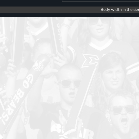
Body width in the siz