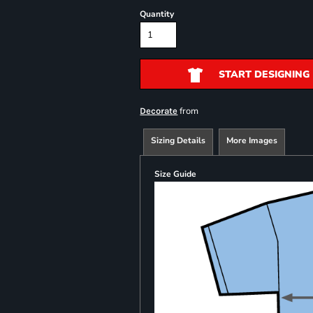
Quantity
START DESIGNING
from
Decorate
Sizing Details
More Images
Size Guide