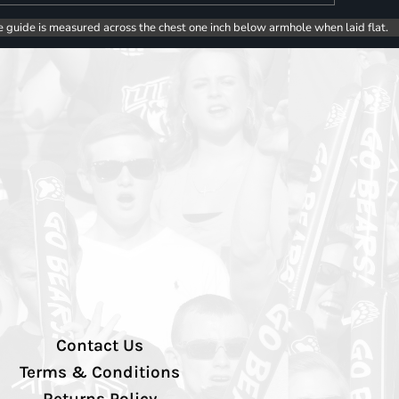
e guide is measured across the chest one inch below armhole when laid flat.
Contact Us
Terms & Conditions
Returns Policy