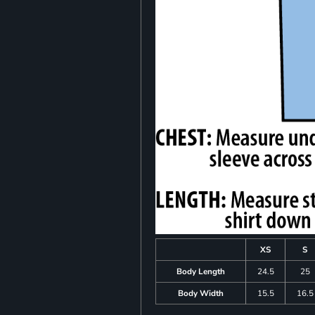
XS
S
Body Length
24.5
25
Body Width
15.5
16.5