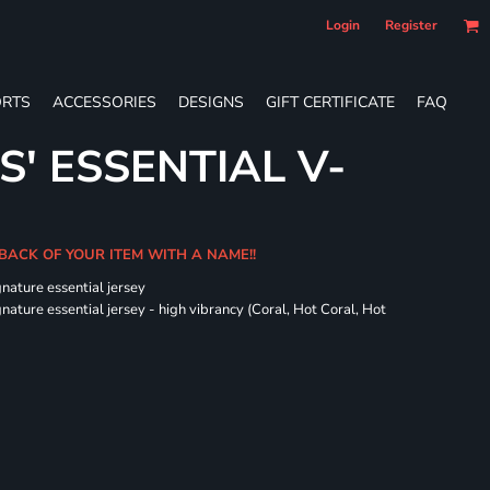
Login
Register
RTS
ACCESSORIES
DESIGNS
GIFT CERTIFICATE
FAQ
S' ESSENTIAL V-
 BACK OF YOUR ITEM WITH A NAME!!
gnature essential jersey
nature essential jersey - high vibrancy (Coral, Hot Coral, Hot