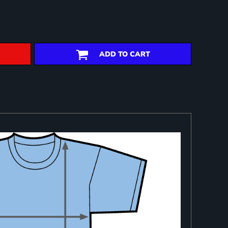
ADD TO CART