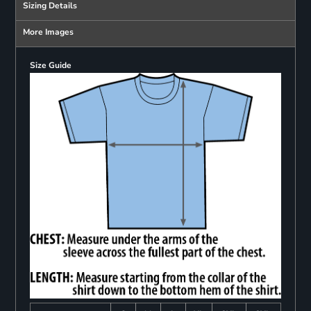
Sizing Details
More Images
Size Guide