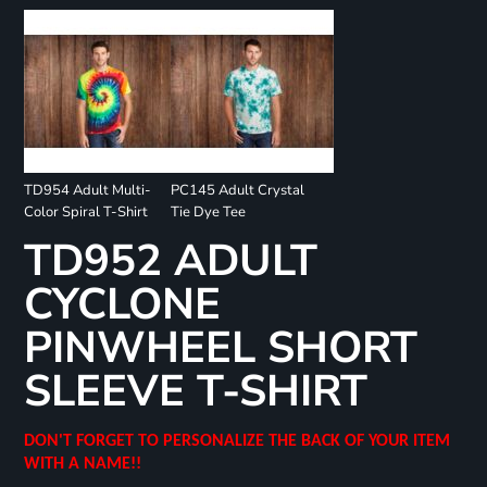
TD954 Adult Multi-
PC145 Adult Crystal
Color Spiral T-Shirt
Tie Dye Tee
TD952 ADULT
CYCLONE
PINWHEEL SHORT
SLEEVE T-SHIRT
DON'T FORGET TO PERSONALIZE THE BACK OF YOUR ITEM
WITH A NAME!!