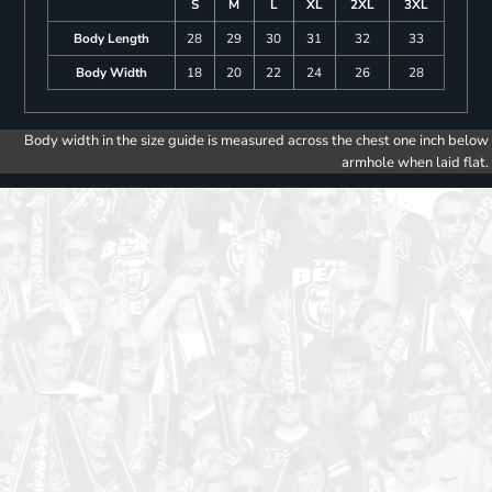
S
M
L
XL
2XL
3XL
Body Length
28
29
30
31
32
33
Body Width
18
20
22
24
26
28
Body width in the size guide is measured across the chest one inch below
armhole when laid flat.