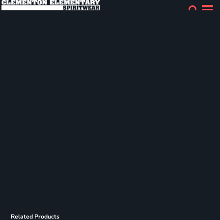
Related Products