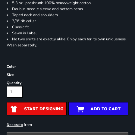
5.3 oz., preshrunk 100% heavyweight cotton
Double-needle sleeve and bottom hems
Taped neck and shoulders
7/8" rib collar
Classic fit
Sewn in Label
No two shirts are exactly alike. Enjoy each for its own uniqueness.
Wash separately.
Color
Size
Quantity
START DESIGNING
ADD TO CART
from
Decorate