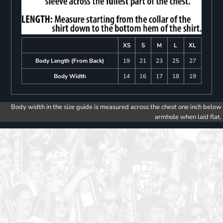
XS
S
M
L
XL
Body Length (From Back)
19
21
23
25
27
Body Width
14
16
17
18
19
Body width in the size guide is measured across the chest one inch below
armhole when laid flat.