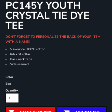
PC145Y YOUTH
CRYSTAL TIE DYE
TEE
DON'T FORGET TO PERSONALIZE THE BACK OF YOUR ITEM
WITH A NAME!!
5.4-ounce, 100% cotton
Rib knit collar
Back neck tape
Side seamed
Color
Size
Quantity