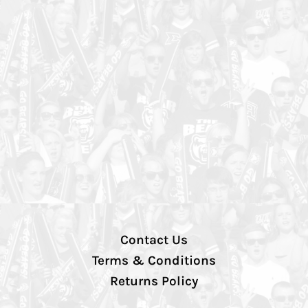
Contact Us
Terms & Conditions
Returns Policy