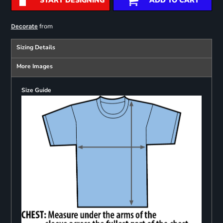
START DESIGNING
ADD TO CART
from
Decorate
Sizing Details
More Images
Size Guide