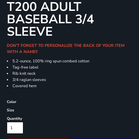
T200 ADULT
BASEBALL 3/4
SLEEVE
DON'T FORGET TO PERSONALIZE THE BACK OF YOUR ITEM
WITH A NAME!!
5.2-ounce, 100% ring spun combed cotton
Tag-free label
Rib knit neck
3/4 raglan sleeves
Covered hem
Color
Size
Quantity