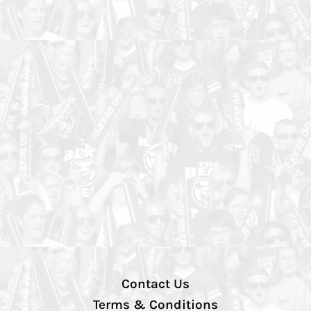
Contact Us
Terms & Conditions