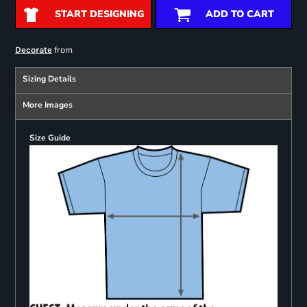
START DESIGNING
ADD TO CART
from
Decorate
Sizing Details
More Images
Size Guide