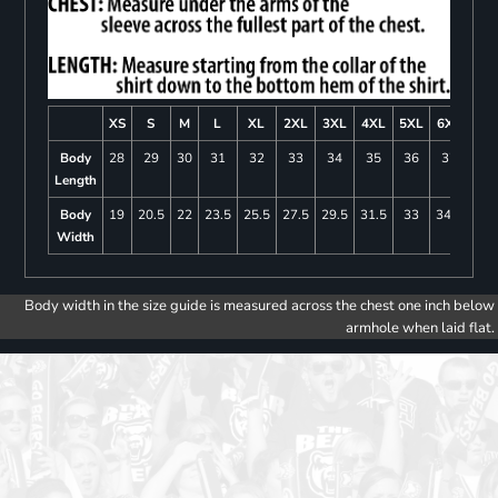
XS
S
M
L
XL
2XL
3XL
4XL
5XL
6XL
Body
28
29
30
31
32
33
34
35
36
37
Length
Body
19
20.5
22
23.5
25.5
27.5
29.5
31.5
33
34.5
Width
Body width in the size guide is measured across the chest one inch below
armhole when laid flat.