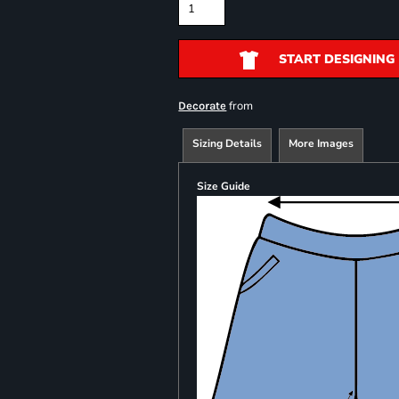
START DESIGNING
from
Decorate
Sizing Details
More Images
Size Guide