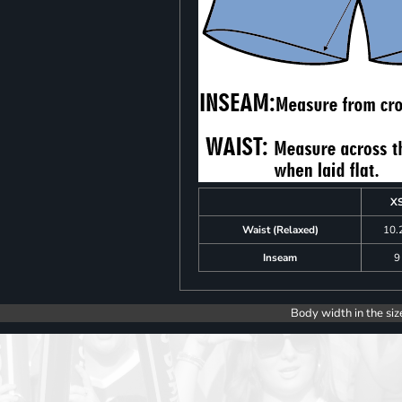
X
Waist (Relaxed)
10.
Inseam
9
Body width in the siz