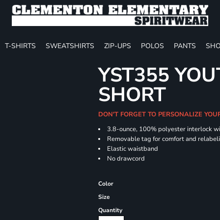
T-SHIRTS
SWEATSHIRTS
ZIP-UPS
POLOS
PANTS
SHO
YST355 YOU
SHORT
DON'T FORGET TO PERSONALIZE YOU
3.8-ounce, 100% polyester interlock w
Removable tag for comfort and relabel
Elastic waistband
No drawcord
Color
Size
Quantity