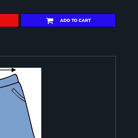
ADD TO CART