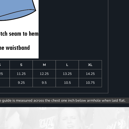
S
S
M
L
XL
25
11.25
12.25
13.25
14.25
9.25
9.5
10.5
10.75
e guide is measured across the chest one inch below armhole when laid flat.