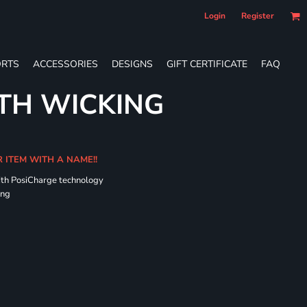
Login
Register
RTS
ACCESSORIES
DESIGNS
GIFT CERTIFICATE
FAQ
TH WICKING
R ITEM WITH A NAME!!
ith PosiCharge technology
ing