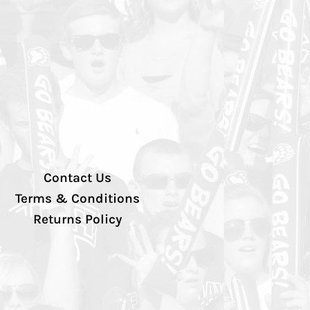
Contact Us
Terms & Conditions
Returns Policy