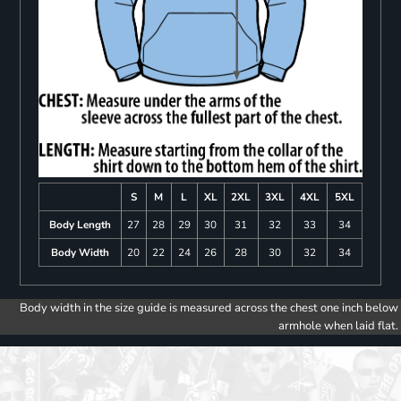
S
M
L
XL
2XL
3XL
4XL
5XL
Body Length
27
28
29
30
31
32
33
34
Body Width
20
22
24
26
28
30
32
34
Body width in the size guide is measured across the chest one inch below
armhole when laid flat.