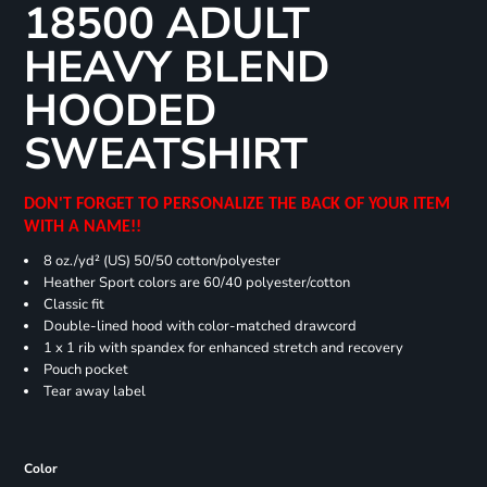
18500 ADULT
HEAVY BLEND
HOODED
SWEATSHIRT
DON'T FORGET TO PERSONALIZE THE BACK OF YOUR ITEM
WITH A NAME!!
8 oz./yd² (US) 50/50 cotton/polyester
Heather Sport colors are 60/40 polyester/cotton
Classic fit
Double-lined hood with color-matched drawcord
1 x 1 rib with spandex for enhanced stretch and recovery
Pouch pocket
Tear away label
Color