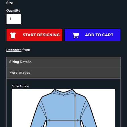
Size
Quantity
START DESIGNING
ADD TO CART
from
Decorate
Sizing Details
More Images
Size Guide