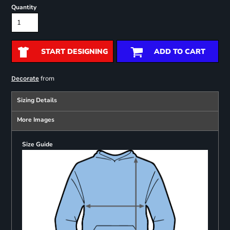
Quantity
START DESIGNING
ADD TO CART
from
Decorate
Sizing Details
More Images
Size Guide