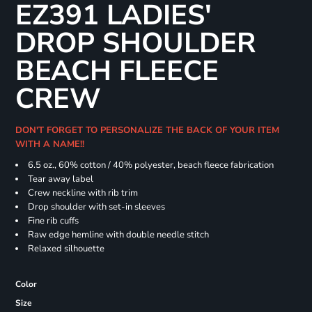
EZ391 LADIES'
DROP SHOULDER
BEACH FLEECE
CREW
DON'T FORGET TO PERSONALIZE THE BACK OF YOUR ITEM
WITH A NAME!!
6.5 oz., 60% cotton / 40% polyester, beach fleece fabrication
Tear away label
Crew neckline with rib trim
Drop shoulder with set-in sleeves
Fine rib cuffs
Raw edge hemline with double needle stitch
Relaxed silhouette
Color
Size