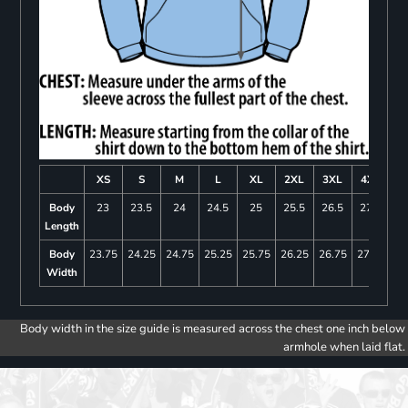
XS
S
M
L
XL
2XL
3XL
4XL
Body
23
23.5
24
24.5
25
25.5
26.5
27.5
Length
Body
23.75
24.25
24.75
25.25
25.75
26.25
26.75
27.25
Width
Body width in the size guide is measured across the chest one inch below
armhole when laid flat.