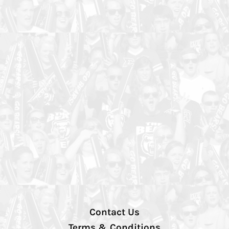
Contact Us
Terms & Conditions