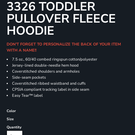
3326 TODDLER
PULLOVER FLEECE
HOODIE
DON'T FORGET TO PERSONALIZE THE BACK OF YOUR ITEM
WITH A NAME!!
7.5 oz., 60/40 combed ringspun cotton/polyester
Jersey-lined double-needle hem hood
Coverstitched shoulders and armholes
Side-seam pockets
Coverstitched ribbed waistband and cuffs
CPSIA compliant tracking label in side seam
Easy Tear™ label
Color
Size
Quantity