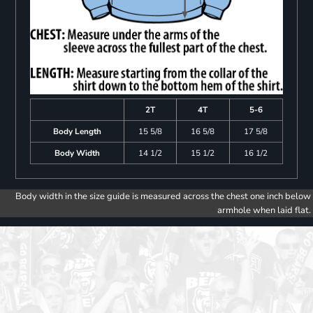
2T
4T
5-6
Body Length
15 5/8
16 5/8
17 5/8
Body Width
14 1/2
15 1/2
16 1/2
Body width in the size guide is measured across the chest one inch below
armhole when laid flat.