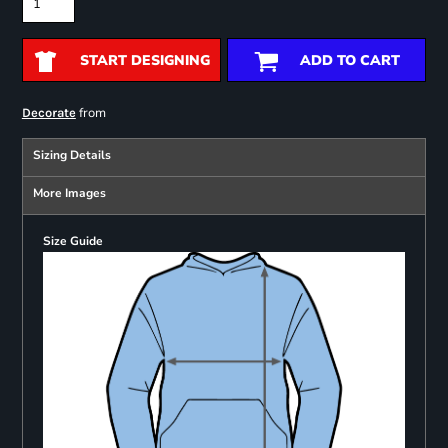
START DESIGNING
ADD TO CART
from
Decorate
Sizing Details
More Images
Size Guide