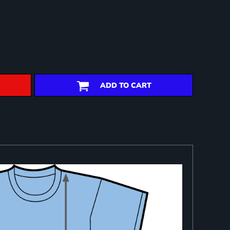
ADD TO CART