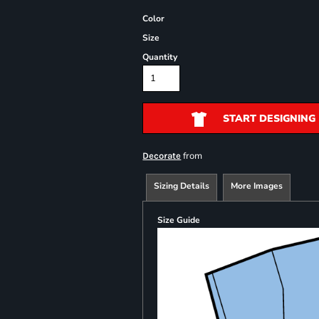
Color
Size
Quantity
START DESIGNING
from
Decorate
Sizing Details
More Images
Size Guide