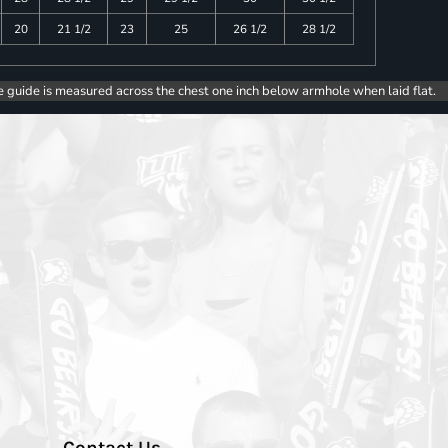
20
21 1/2
23
25
26 1/2
28 1/2
e guide is measured across the chest one inch below armhole when laid flat.
Contact Us