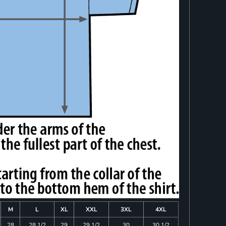
M
L
XL
XXL
3XL
4XL
28
28 1/2
29
29 1/2
30
30 1/2