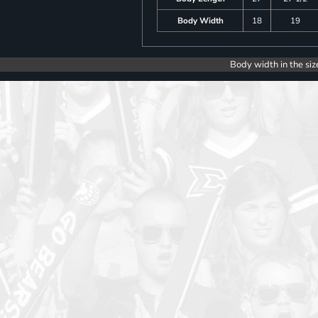
Body Width
18
19
Body width in the siz