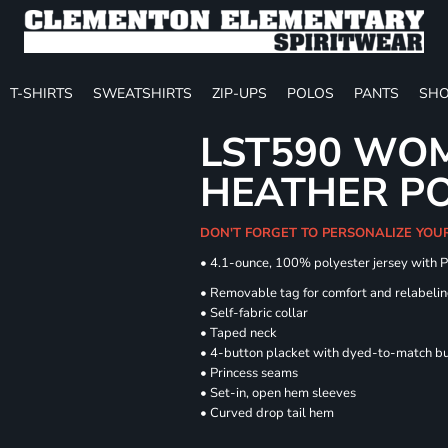
T-SHIRTS
SWEATSHIRTS
ZIP-UPS
POLOS
PANTS
SHO
LST590 WOM
HEATHER P
DON'T FORGET TO PERSONALIZE YOU
• 4.1-ounce, 100% polyester jersey with 
• Removable tag for comfort and relabeli
• Self-fabric collar
• Taped neck
• 4-button placket with dyed-to-match b
• Princess seams
• Set-in, open hem sleeves
• Curved drop tail hem