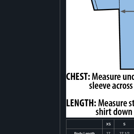
XS
S
Body Length
27
27 1/2