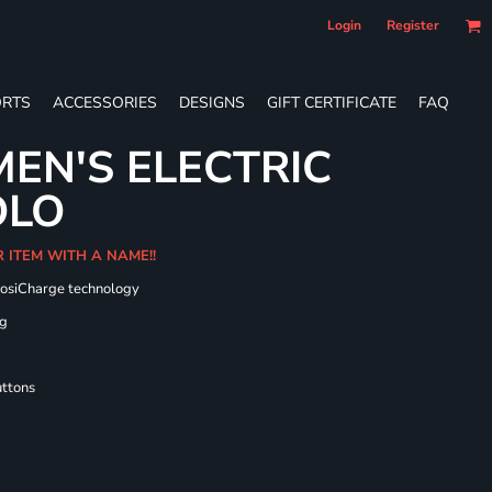
Login
Register
RTS
ACCESSORIES
DESIGNS
GIFT CERTIFICATE
FAQ
EN'S ELECTRIC
OLO
R ITEM WITH A NAME!!
PosiCharge technology
ng
uttons