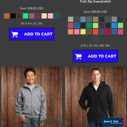
Full Zip Sweatshirt
from
$38.00
USD
from
$30.00
USD
XS S M L XL 2XL
ADD TO CART
S M L XL 2XL 3XL 4XL
ADD TO CART