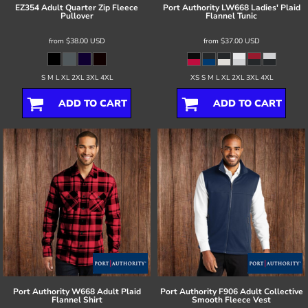
EZ354 Adult Quarter Zip Fleece
Port Authority
LW668 Ladies' Plaid
Pullover
Flannel Tunic
from
$38.00
USD
from
$37.00
USD
S M L XL 2XL 3XL 4XL
XS S M L XL 2XL 3XL 4XL
ADD TO CART
ADD TO CART
Port Authority
W668 Adult Plaid
Port Authority
F906 Adult Collective
Flannel Shirt
Smooth Fleece Vest