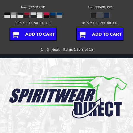
from
$37.00
USD
from
$35.00
USD
XS S M L XL 2XL 3XL 4XL
XS S M L XL 2XL 3XL 4XL
ADD TO CART
ADD TO CART
1
Items 1 to 8 of 13
2
Next