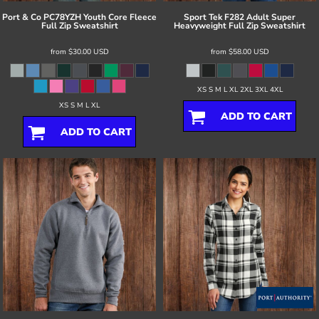
Port & Co
PC78YZH Youth Core Fleece
Sport Tek
F282 Adult Super
Full Zip Sweatshirt
Heavyweight Full Zip Sweatshirt
from
$30.00
USD
from
$58.00
USD
XS S M L XL 2XL 3XL 4XL
XS S M L XL
ADD TO CART
ADD TO CART