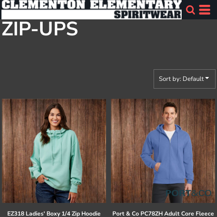
Default
ZIP-UPS
Price: Lowest First
Price: Highest First
Date Added
Sort by: Default
EZ318 Ladies' Boxy 1/4 Zip Hoodie
Port & Co
PC78ZH Adult Core Fleece