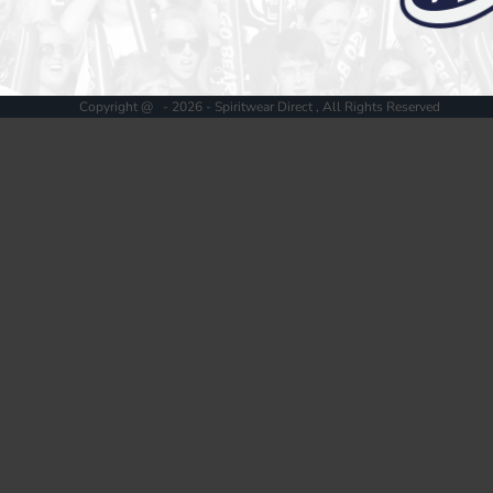
Register
Cart: 0 item
Copyright @ - 2026 - Spiritwear Direct , All Rights Reserved