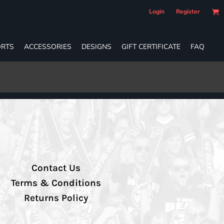
Login
Register
RTS
ACCESSORIES
DESIGNS
GIFT CERTIFICATE
FAQ
Contact Us
Terms & Conditions
Returns Policy