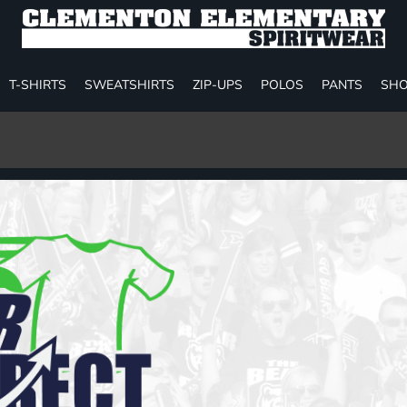
T-SHIRTS
SWEATSHIRTS
ZIP-UPS
POLOS
PANTS
SHO